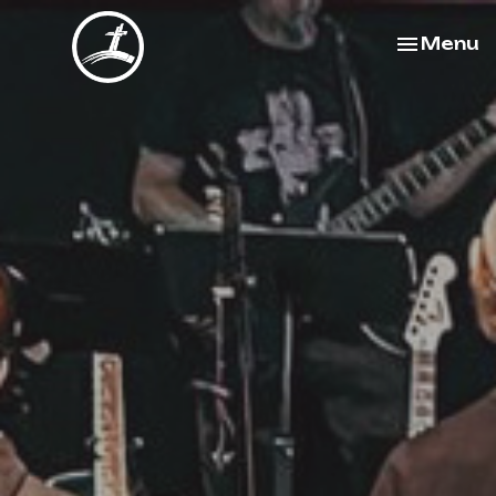
Toggle na
Menu