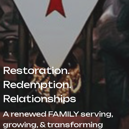
Restoration.
Redemption.
Relationships
A renewed FAMILY serving,
growing, & transforming