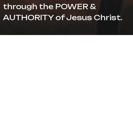
through the POWER &
AUTHORITY of Jesus Christ.
Location
1733 North Banks Street Pampa, TX 79065
View Map
HOME